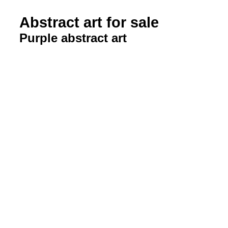
Abstract art for sale
Purple abstract art