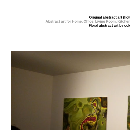
Original abstract art (
Abstract art for Home, Office, Living Room, Kitch
Floral abstract art by c